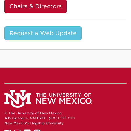
Chairs & Directors
Request a Web Update
© The University of New Mexico
Albuquerque, NM 87131, (505) 277-0111
New Mexico's Flagship University