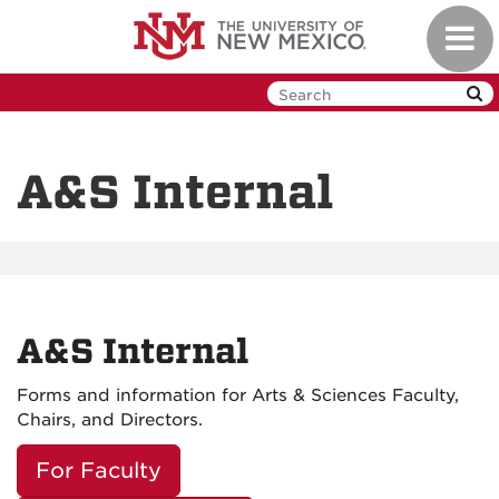
Skip
Toggl
to
navig
main
content
A&S Internal
A&S Internal
Forms and information for Arts & Sciences Faculty,
Chairs, and Directors.
For Faculty